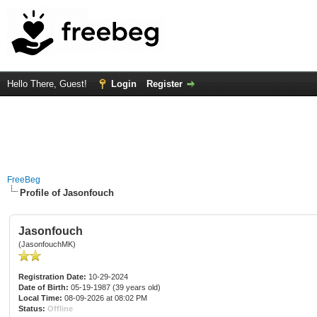
Hello There, Guest!
Login
Register
FreeBeg
Profile of Jasonfouch
Jasonfouch
(JasonfouchMK)
Registration Date:
10-29-2024
Date of Birth:
05-19-1987 (39 years old)
Local Time:
08-09-2026 at 08:02 PM
Status:
Offline