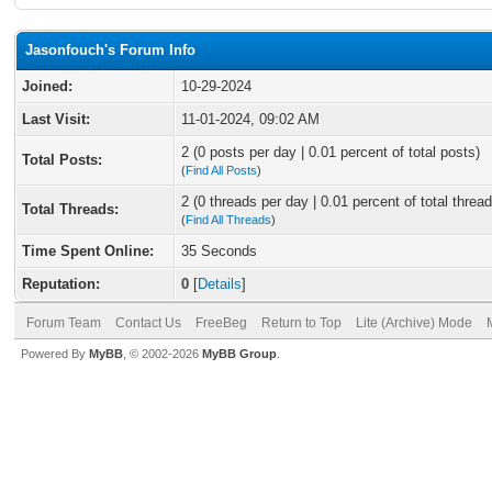
Jasonfouch's Forum Info
Joined:
10-29-2024
Last Visit:
11-01-2024, 09:02 AM
2 (0 posts per day | 0.01 percent of total posts)
Total Posts:
(
Find All Posts
)
2 (0 threads per day | 0.01 percent of total thread
Total Threads:
(
Find All Threads
)
Time Spent Online:
35 Seconds
Reputation:
0
[
Details
]
Forum Team
Contact Us
FreeBeg
Return to Top
Lite (Archive) Mode
Powered By
MyBB
, © 2002-2026
MyBB Group
.