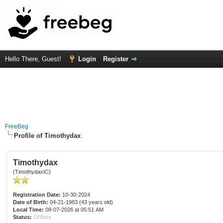
Hello There, Guest!
Login
Register
FreeBeg
Profile of Timothydax
Timothydax
(TimothydaxIC)
Registration Date:
10-30-2024
Date of Birth:
04-21-1983 (43 years old)
Local Time:
08-07-2026 at 05:51 AM
Status:
Offline