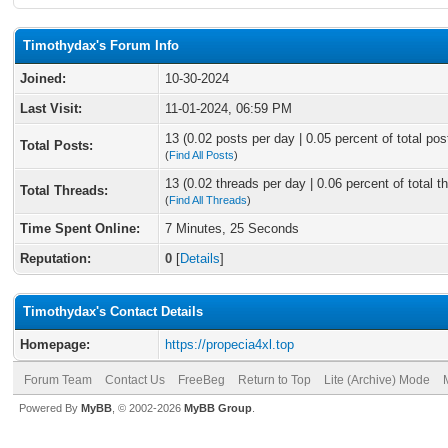
Timothydax's Forum Info
Joined:
10-30-2024
Last Visit:
11-01-2024, 06:59 PM
13 (0.02 posts per day | 0.05 percent of total pos
Total Posts:
(
Find All Posts
)
13 (0.02 threads per day | 0.06 percent of total t
Total Threads:
(
Find All Threads
)
Time Spent Online:
7 Minutes, 25 Seconds
Reputation:
0
[
Details
]
Timothydax's Contact Details
Homepage:
https://propecia4xl.top
Forum Team
Contact Us
FreeBeg
Return to Top
Lite (Archive) Mode
Powered By
MyBB
, © 2002-2026
MyBB Group
.