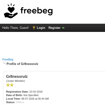
Hello There, Guest!
Login
Register
FreeBeg
Profile of Gr8nessrulz
Gr8nessrulz
(Junior Member)
Registration Date:
10-02-2018
Date of Birth:
Not Specified
Local Time:
08-07-2026 at 05:44 AM
Status:
Offline