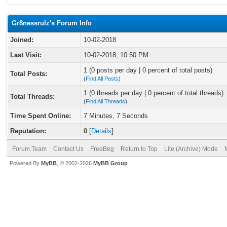
Gr8nessrulz's Forum Info
Joined:
10-02-2018
Last Visit:
10-02-2018, 10:50 PM
1 (0 posts per day | 0 percent of total posts)
Total Posts:
(
Find All Posts
)
1 (0 threads per day | 0 percent of total threads)
Total Threads:
(
Find All Threads
)
Time Spent Online:
7 Minutes, 7 Seconds
Reputation:
0
[
Details
]
Forum Team
Contact Us
FreeBeg
Return to Top
Lite (Archive) Mode
Powered By
MyBB
, © 2002-2026
MyBB Group
.