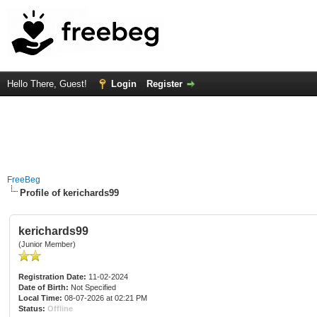
Hello There, Guest!
Login
Register
FreeBeg
Profile of kerichards99
kerichards99
(Junior Member)
Registration Date:
11-02-2024
Date of Birth:
Not Specified
Local Time:
08-07-2026 at 02:21 PM
Status:
Offline