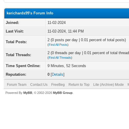
kerichards99's Forum Info
Joined:
11-02-2024
Last Visit:
11-02-2024, 11:44 PM
2 (0 posts per day | 0.01 percent of total posts)
Total Posts:
(
Find All Posts
)
2 (0 threads per day | 0.01 percent of total thread
Total Threads:
(
Find All Threads
)
Time Spent Online:
9 Minutes, 52 Seconds
Reputation:
0
[
Details
]
Forum Team
Contact Us
FreeBeg
Return to Top
Lite (Archive) Mode
Powered By
MyBB
, © 2002-2026
MyBB Group
.