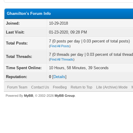
Ghamilton's Forum Info
Joined:
10-29-2018
Last Visit:
01-23-2020, 09:28 PM
7 (0 posts per day | 0.03 percent of total posts)
Total Posts:
(
Find All Posts
)
7 (0 threads per day | 0.03 percent of total thread
Total Threads:
(
Find All Threads
)
Time Spent Online:
10 Hours, 58 Minutes, 39 Seconds
Reputation:
0
[
Details
]
Forum Team
Contact Us
FreeBeg
Return to Top
Lite (Archive) Mode
Powered By
MyBB
, © 2002-2026
MyBB Group
.