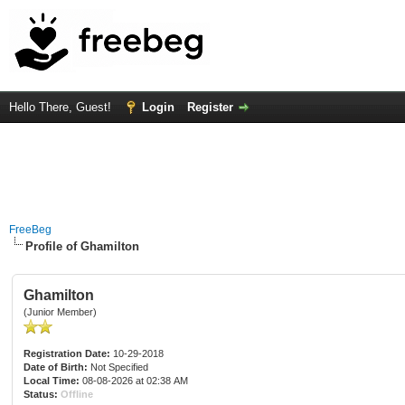
Hello There, Guest!
Login
Register
FreeBeg
Profile of Ghamilton
Ghamilton
(Junior Member)
Registration Date:
10-29-2018
Date of Birth:
Not Specified
Local Time:
08-08-2026 at 02:38 AM
Status:
Offline