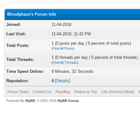
Bloodphaze's Forum Info
Joined:
11-04-2018
Last Visit:
11-04-2018, 11:42 PM
1 (0 posts per day | 0 percent of total posts)
Total Posts:
(
Find All Posts
)
1 (0 threads per day | 0 percent of total threads)
Total Threads:
(
Find All Threads
)
Time Spent Online:
9 Minutes, 32 Seconds
Reputation:
0
[
Details
]
Forum Team
Contact Us
FreeBeg
Return to Top
Lite (Archive) Mode
Powered By
MyBB
, © 2002-2026
MyBB Group
.