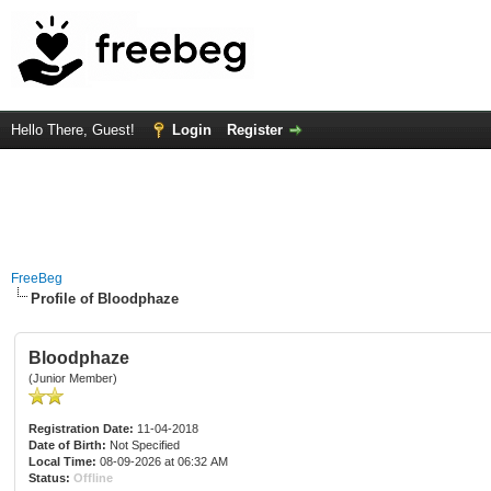
Hello There, Guest!
Login
Register
FreeBeg
Profile of Bloodphaze
Bloodphaze
(Junior Member)
Registration Date:
11-04-2018
Date of Birth:
Not Specified
Local Time:
08-09-2026 at 06:32 AM
Status:
Offline