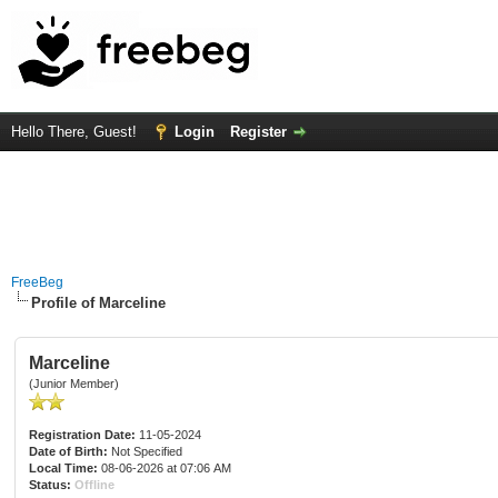
Hello There, Guest!
Login
Register
FreeBeg
Profile of Marceline
Marceline
(Junior Member)
Registration Date:
11-05-2024
Date of Birth:
Not Specified
Local Time:
08-06-2026 at 07:06 AM
Status:
Offline