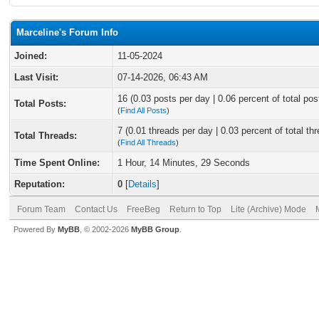
Marceline's Forum Info
Joined:
11-05-2024
Last Visit:
07-14-2026, 06:43 AM
16 (0.03 posts per day | 0.06 percent of total pos
Total Posts:
(
Find All Posts
)
7 (0.01 threads per day | 0.03 percent of total th
Total Threads:
(
Find All Threads
)
Time Spent Online:
1 Hour, 14 Minutes, 29 Seconds
Reputation:
0
[
Details
]
Forum Team
Contact Us
FreeBeg
Return to Top
Lite (Archive) Mode
Powered By
MyBB
, © 2002-2026
MyBB Group
.