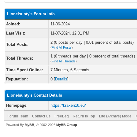
Lionelsunty's Forum Info
Joined:
11-06-2024
Last Visit:
11-07-2024, 12:01 PM
2 (0 posts per day | 0.01 percent of total posts)
Total Posts:
(
Find All Posts
)
1 (0 threads per day | 0 percent of total threads)
Total Threads:
(
Find All Threads
)
Time Spent Online:
7 Minutes, 6 Seconds
Reputation:
0
[
Details
]
Lionelsunty's Contact Details
Homepage:
https://kraken18.eu/
Forum Team
Contact Us
FreeBeg
Return to Top
Lite (Archive) Mode
Powered By
MyBB
, © 2002-2026
MyBB Group
.