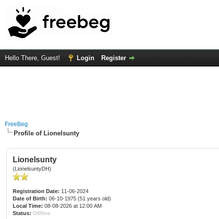
Hello There, Guest!
Login
Register
FreeBeg
Profile of Lionelsunty
Lionelsunty
(LionelsuntyDH)
Registration Date:
11-06-2024
Date of Birth:
06-10-1975 (51 years old)
Local Time:
08-08-2026 at 12:00 AM
Status:
Offline