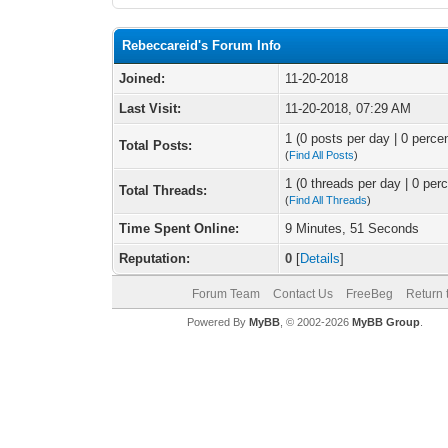
Rebeccareid's Forum Info
Joined:
11-20-2018
Last Visit:
11-20-2018, 07:29 AM
1 (0 posts per day | 0 percen
Total Posts:
(
Find All Posts
)
1 (0 threads per day | 0 perc
Total Threads:
(
Find All Threads
)
Time Spent Online:
9 Minutes, 51 Seconds
Reputation:
0
[
Details
]
Forum Team
Contact Us
FreeBeg
Return 
Powered By
MyBB
, © 2002-2026
MyBB Group
.