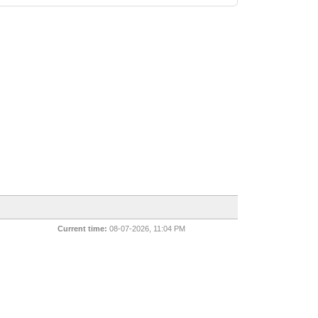
Current time:
08-07-2026, 11:04 PM