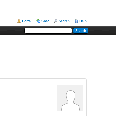
Portal
Chat
Search
Help