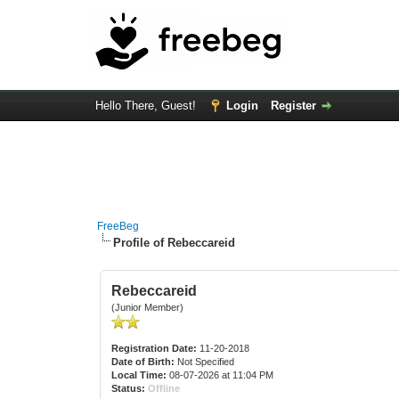
Hello There, Guest!
Login
Register
FreeBeg
Profile of Rebeccareid
Rebeccareid
(Junior Member)
Registration Date:
11-20-2018
Date of Birth:
Not Specified
Local Time:
08-07-2026 at 11:04 PM
Status:
Offline