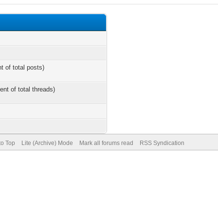
t of total posts)
ent of total threads)
to Top
Lite (Archive) Mode
Mark all forums read
RSS Syndication