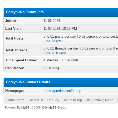
Coreybub's Forum Info
Joined:
11-06-2024
Last Visit:
11-07-2024, 10:18 PM
5 (0.01 posts per day | 0.02 percent of total post
Total Posts:
(
Find All Posts
)
5 (0.01 threads per day | 0.02 percent of total th
Total Threads:
(
Find All Threads
)
Time Spent Online:
4 Minutes, 36 Seconds
Reputation:
0
[
Details
]
Coreybub's Contact Details
Homepage:
https://prednisone2xl.top
Forum Team
Contact Us
FreeBeg
Return to Top
Lite (Archive) Mode
Powered By
MyBB
, © 2002-2026
MyBB Group
.