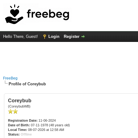
Hello There, Guest!
Login
Register
FreeBeg
Profile of Coreybub
Coreybub
(CoreybubWB)
Registration Date:
11-06-2024
Date of Birth:
07-11-1978 (48 years old)
Local Time:
08-07-2026 at 12:58 AM
Status:
Offline