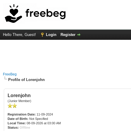
Hello There, Guest!
Login
Register
FreeBeg
Profile of Lorenjohn
Lorenjohn
(Junior Member)
Registration Date:
11-09-2024
Date of Birth:
Not Specified
Local Time:
08-09-2026 at 03:00 AM
Status:
Offline