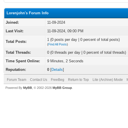
Lorenjohn's Forum Info
Joined:
11-09-2024
Last Visit:
11-09-2024, 09:00 PM
1 (0 posts per day | 0 percent of total posts)
Total Posts:
(
Find All Posts
)
Total Threads:
0 (0 threads per day | 0 percent of total threads)
Time Spent Online:
9 Minutes, 2 Seconds
Reputation:
0
[
Details
]
Forum Team
Contact Us
FreeBeg
Return to Top
Lite (Archive) Mode
Powered By
MyBB
, © 2002-2026
MyBB Group
.