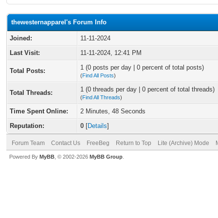
thewesternapparel's Forum Info
Joined:
11-11-2024
Last Visit:
11-11-2024, 12:41 PM
1 (0 posts per day | 0 percent of total posts)
Total Posts:
(
Find All Posts
)
1 (0 threads per day | 0 percent of total threads)
Total Threads:
(
Find All Threads
)
Time Spent Online:
2 Minutes, 48 Seconds
Reputation:
0
[
Details
]
Forum Team
Contact Us
FreeBeg
Return to Top
Lite (Archive) Mode
Powered By
MyBB
, © 2002-2026
MyBB Group
.