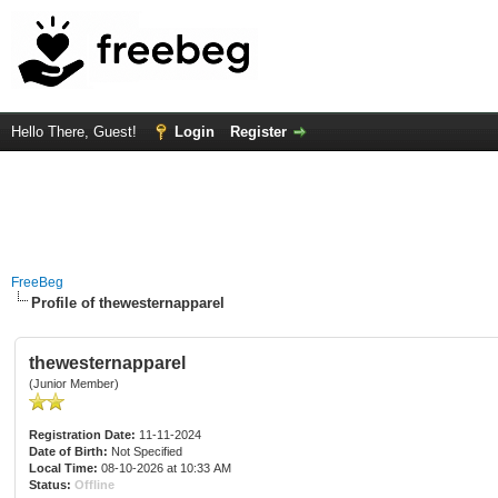
Hello There, Guest!
Login
Register
FreeBeg
Profile of thewesternapparel
thewesternapparel
(Junior Member)
Registration Date:
11-11-2024
Date of Birth:
Not Specified
Local Time:
08-10-2026 at 10:33 AM
Status:
Offline