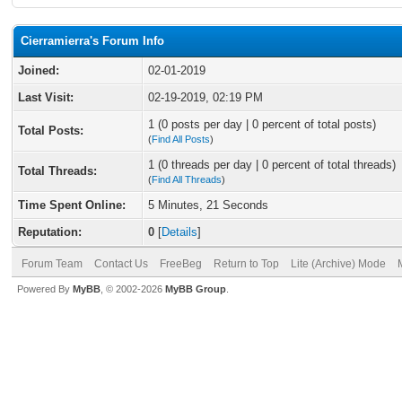
Cierramierra's Forum Info
Joined:
02-01-2019
Last Visit:
02-19-2019, 02:19 PM
1 (0 posts per day | 0 percent of total posts)
Total Posts:
(
Find All Posts
)
1 (0 threads per day | 0 percent of total threads)
Total Threads:
(
Find All Threads
)
Time Spent Online:
5 Minutes, 21 Seconds
Reputation:
0
[
Details
]
Forum Team
Contact Us
FreeBeg
Return to Top
Lite (Archive) Mode
Powered By
MyBB
, © 2002-2026
MyBB Group
.