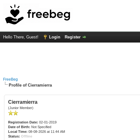
Hello There, Guest!
Login
Register
FreeBeg
Profile of Cierramierra
Cierramierra
(Junior Member)
Registration Date:
02-01-2019
Date of Birth:
Not Specified
Local Time:
08-08-2026 at 11:44 AM
Status:
Offline