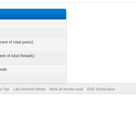
cent of total posts)
ent of total threads)
onds
to Top
Lite (Archive) Mode
Mark all forums read
RSS Syndication