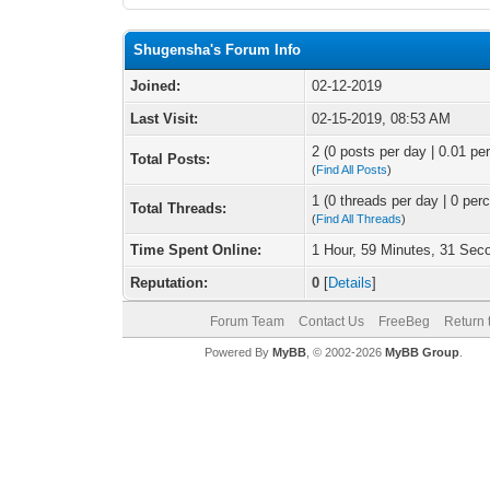
Shugensha's Forum Info
Joined:
02-12-2019
Last Visit:
02-15-2019, 08:53 AM
2 (0 posts per day | 0.01 per
Total Posts:
(
Find All Posts
)
1 (0 threads per day | 0 perc
Total Threads:
(
Find All Threads
)
Time Spent Online:
1 Hour, 59 Minutes, 31 Sec
Reputation:
0
[
Details
]
Forum Team
Contact Us
FreeBeg
Return 
Powered By
MyBB
, © 2002-2026
MyBB Group
.