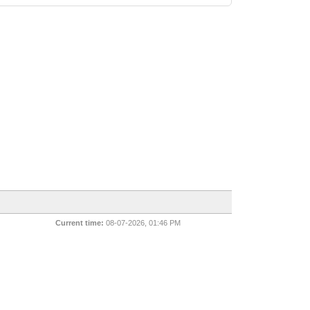
Current time:
08-07-2026, 01:46 PM