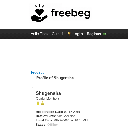
Hello There, Guest!
Login
Register
FreeBeg
Profile of Shugensha
Shugensha
(Junior Member)
Registration Date:
02-12-2019
Date of Birth:
Not Specified
Local Time:
08-07-2026 at 10:46 AM
Status:
Offline