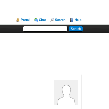
Portal
Chat
Search
Help