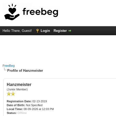
Hello There, Guest!
Login
Register
FreeBeg
Profile of Hanzmeister
Hanzmeister
(Junior Member)
Registration Date:
02-13-2019
Date of Birth:
Not Specified
Local Time:
08-09-2026 at 12:03 PM
Status:
Offline