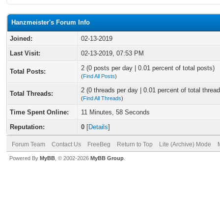
Hanzmeister's Forum Info
Joined:
02-13-2019
Last Visit:
02-13-2019, 07:53 PM
2 (0 posts per day | 0.01 percent of total posts)
Total Posts:
(
Find All Posts
)
2 (0 threads per day | 0.01 percent of total thread
Total Threads:
(
Find All Threads
)
Time Spent Online:
11 Minutes, 58 Seconds
Reputation:
0
[
Details
]
Forum Team
Contact Us
FreeBeg
Return to Top
Lite (Archive) Mode
Powered By
MyBB
, © 2002-2026
MyBB Group
.