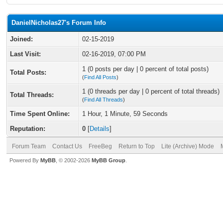
DanielNicholas27's Forum Info
Joined:
02-15-2019
Last Visit:
02-16-2019, 07:00 PM
1 (0 posts per day | 0 percent of total posts)
Total Posts:
(
Find All Posts
)
1 (0 threads per day | 0 percent of total threads)
Total Threads:
(
Find All Threads
)
Time Spent Online:
1 Hour, 1 Minute, 59 Seconds
Reputation:
0
[
Details
]
Forum Team
Contact Us
FreeBeg
Return to Top
Lite (Archive) Mode
Powered By
MyBB
, © 2002-2026
MyBB Group
.