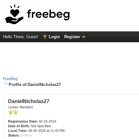
Hello There, Guest!
Login
Register
FreeBeg
Profile of DanielNicholas27
DanielNicholas27
(Junior Member)
Registration Date:
02-15-2019
Date of Birth:
Not Specified
Local Time:
08-05-2026 at 11:43 PM
Status:
Offline