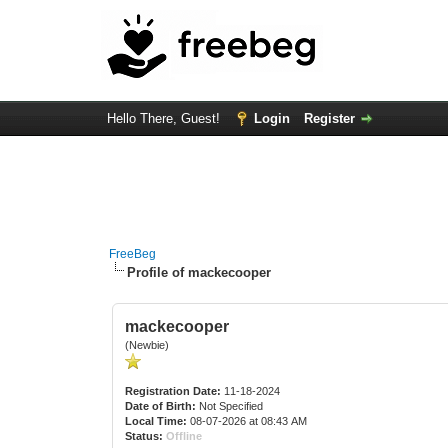
Hello There, Guest!
Login
Register
FreeBeg
Profile of mackecooper
mackecooper
(Newbie)
Registration Date:
11-18-2024
Date of Birth:
Not Specified
Local Time:
08-07-2026 at 08:43 AM
Status:
Offline