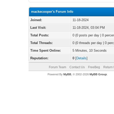
mackecooper's Forum Info
Joined:
11-18-2024
Last Visit:
11-18-2024, 03:04 PM
Total Posts:
0 (0 posts per day | 0 percen
Total Threads:
0 (0 threads per day | 0 perc
Time Spent Online:
5 Minutes, 10 Seconds
Reputation:
0
[
Details
]
Forum Team
Contact Us
FreeBeg
Return 
Powered By
MyBB
, © 2002-2026
MyBB Group
.