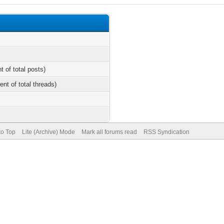
t of total posts)
ent of total threads)
to Top
Lite (Archive) Mode
Mark all forums read
RSS Syndication