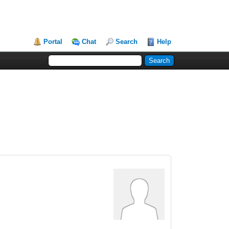
Portal
Chat
Search
Help