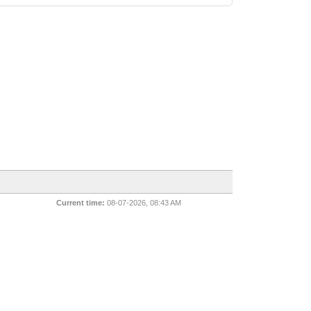
Current time:
08-07-2026, 08:43 AM