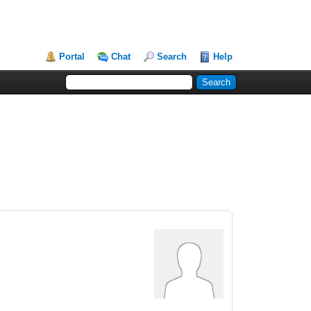
Portal
Chat
Search
Help