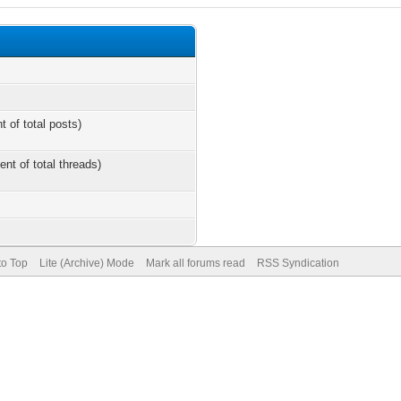
t of total posts)
ent of total threads)
to Top
Lite (Archive) Mode
Mark all forums read
RSS Syndication