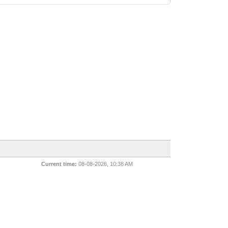
Current time:
08-08-2026, 10:38 AM