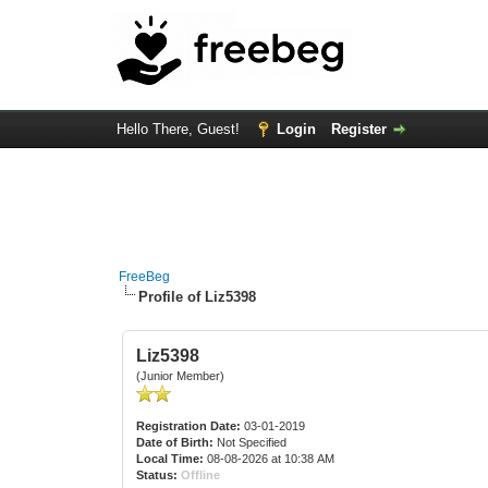
Hello There, Guest!
Login
Register
FreeBeg
Profile of Liz5398
Liz5398
(Junior Member)
Registration Date:
03-01-2019
Date of Birth:
Not Specified
Local Time:
08-08-2026 at 10:38 AM
Status:
Offline