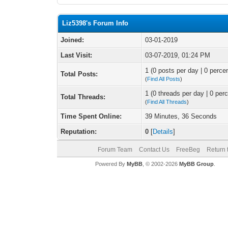
Liz5398's Forum Info
Joined:
03-01-2019
Last Visit:
03-07-2019, 01:24 PM
1 (0 posts per day | 0 percen
Total Posts:
(
Find All Posts
)
1 (0 threads per day | 0 perc
Total Threads:
(
Find All Threads
)
Time Spent Online:
39 Minutes, 36 Seconds
Reputation:
0
[
Details
]
Forum Team
Contact Us
FreeBeg
Return 
Powered By
MyBB
, © 2002-2026
MyBB Group
.