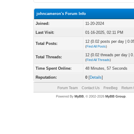
johncameron's Forum Info
Joined:
11-20-2024
Last Visit:
01-16-2025, 02:11 PM
12 (0.02 posts per day | 0.05
Total Posts:
(
Find All Posts
)
12 (0.02 threads per day | 0.
Total Threads:
(
Find All Threads
)
Time Spent Online:
48 Minutes, 57 Seconds
Reputation:
0
[
Details
]
Forum Team
Contact Us
FreeBeg
Return 
Powered By
MyBB
, © 2002-2026
MyBB Group
.