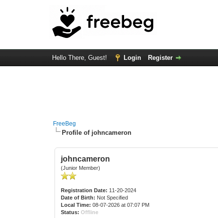
Hello There, Guest!
Login
Register
FreeBeg
Profile of johncameron
johncameron
(Junior Member)
Registration Date:
11-20-2024
Date of Birth:
Not Specified
Local Time:
08-07-2026 at 07:07 PM
Status:
Offline