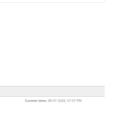
Current time:
08-07-2026, 07:07 PM