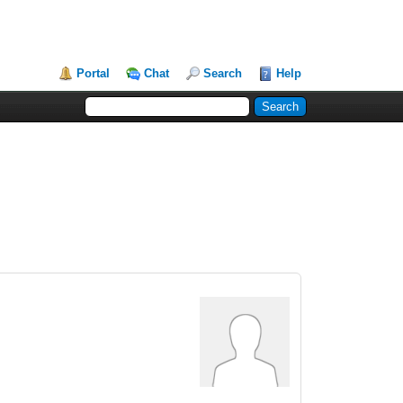
Portal
Chat
Search
Help