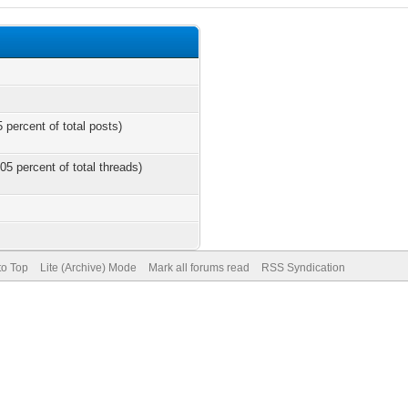
 percent of total posts)
05 percent of total threads)
to Top
Lite (Archive) Mode
Mark all forums read
RSS Syndication