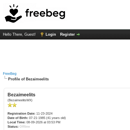
Hello There, Guest!
Login
Register
FreeBeg
Profile of Bezaimeelits
Bezaimeelits
(BezaimeelitsWX)
Registration Date:
11-23-2024
Date of Birth:
07-21-1985 (41 years old)
Local Time:
08-09-2026 at 03:53 PM
Status:
Offline