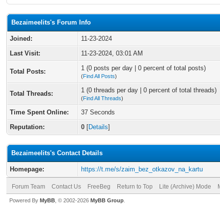
Bezaimeelits's Forum Info
Joined:
11-23-2024
Last Visit:
11-23-2024, 03:01 AM
1 (0 posts per day | 0 percent of total posts)
Total Posts:
(
Find All Posts
)
1 (0 threads per day | 0 percent of total threads)
Total Threads:
(
Find All Threads
)
Time Spent Online:
37 Seconds
Reputation:
0
[
Details
]
Bezaimeelits's Contact Details
Homepage:
https://t.me/s/zaim_bez_otkazov_na_kartu
Forum Team
Contact Us
FreeBeg
Return to Top
Lite (Archive) Mode
Powered By
MyBB
, © 2002-2026
MyBB Group
.