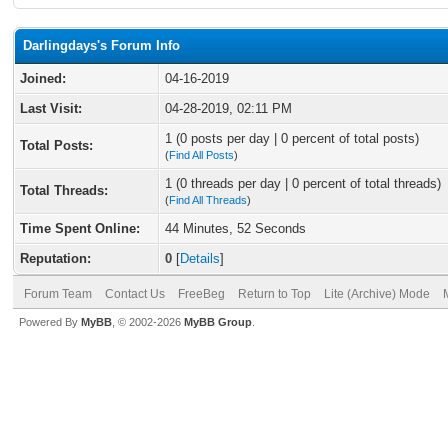
Darlingdays's Forum Info
Joined:
04-16-2019
Last Visit:
04-28-2019, 02:11 PM
1 (0 posts per day | 0 percent of total posts)
Total Posts:
(
Find All Posts
)
1 (0 threads per day | 0 percent of total threads)
Total Threads:
(
Find All Threads
)
Time Spent Online:
44 Minutes, 52 Seconds
Reputation:
0
[
Details
]
Forum Team
Contact Us
FreeBeg
Return to Top
Lite (Archive) Mode
Powered By
MyBB
, © 2002-2026
MyBB Group
.