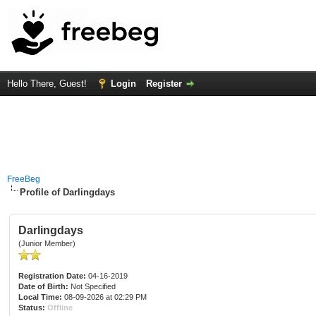
Hello There, Guest!
Login
Register
FreeBeg
Profile of Darlingdays
Darlingdays
(Junior Member)
Registration Date:
04-16-2019
Date of Birth:
Not Specified
Local Time:
08-09-2026 at 02:29 PM
Status:
Offline