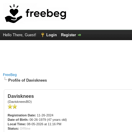
Hello There, Guest!
Login
Register
FreeBeg
Profile of Davisknees
Davisknees
(DaviskneesBO)
Registration Date:
11-26-2024
Date of Birth:
06-26-1979 (47 years old)
Local Time:
08-05-2026 at 11:16 PM
Status:
Offline