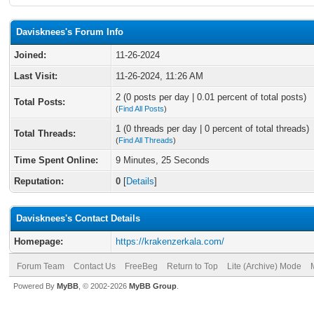
Davisknees's Forum Info
Joined:
11-26-2024
Last Visit:
11-26-2024, 11:26 AM
2 (0 posts per day | 0.01 percent of total posts)
Total Posts:
(
Find All Posts
)
1 (0 threads per day | 0 percent of total threads)
Total Threads:
(
Find All Threads
)
Time Spent Online:
9 Minutes, 25 Seconds
Reputation:
0
[
Details
]
Davisknees's Contact Details
Homepage:
https://krakenzerkala.com/
Forum Team
Contact Us
FreeBeg
Return to Top
Lite (Archive) Mode
Powered By
MyBB
, © 2002-2026
MyBB Group
.