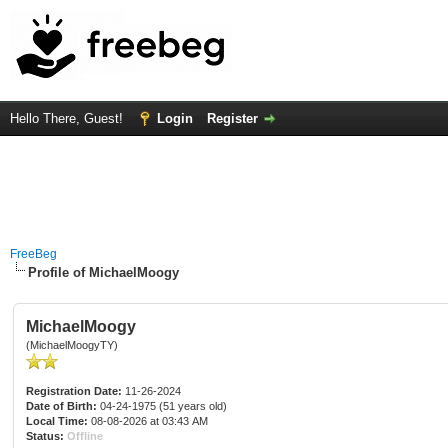
Hello There, Guest!
Login
Register
FreeBeg
Profile of MichaelMoogy
MichaelMoogy
(MichaelMoogyTY)
Registration Date:
11-26-2024
Date of Birth:
04-24-1975 (51 years old)
Local Time:
08-08-2026 at 03:43 AM
Status:
Offline