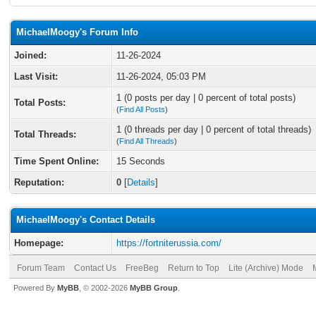
MichaelMoogy's Forum Info
Joined:
11-26-2024
Last Visit:
11-26-2024, 05:03 PM
1 (0 posts per day | 0 percent of total posts)
Total Posts:
(
Find All Posts
)
1 (0 threads per day | 0 percent of total threads)
Total Threads:
(
Find All Threads
)
Time Spent Online:
15 Seconds
Reputation:
0
[
Details
]
MichaelMoogy's Contact Details
Homepage:
https://fortniterussia.com/
Forum Team
Contact Us
FreeBeg
Return to Top
Lite (Archive) Mode
Powered By
MyBB
, © 2002-2026
MyBB Group
.