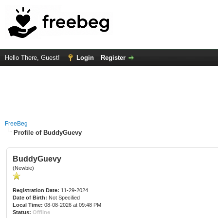
Hello There, Guest!
Login
Register
FreeBeg
Profile of BuddyGuevy
BuddyGuevy
(Newbie)
Registration Date:
11-29-2024
Date of Birth:
Not Specified
Local Time:
08-08-2026 at 09:48 PM
Status:
Offline