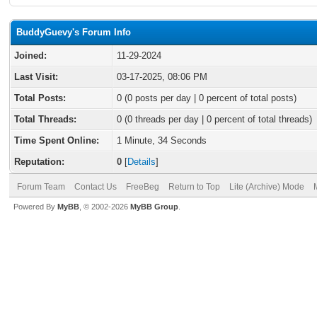
BuddyGuevy's Forum Info
Joined:
11-29-2024
Last Visit:
03-17-2025, 08:06 PM
Total Posts:
0 (0 posts per day | 0 percent of total posts)
Total Threads:
0 (0 threads per day | 0 percent of total threads)
Time Spent Online:
1 Minute, 34 Seconds
Reputation:
0
[
Details
]
Forum Team
Contact Us
FreeBeg
Return to Top
Lite (Archive) Mode
Powered By
MyBB
, © 2002-2026
MyBB Group
.