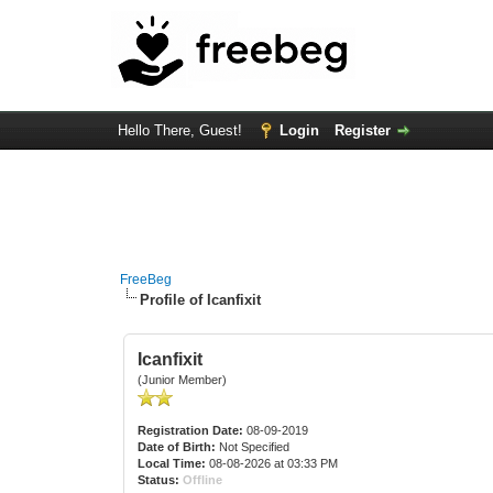
Hello There, Guest!
Login
Register
FreeBeg
Profile of Icanfixit
Icanfixit
(Junior Member)
Registration Date:
08-09-2019
Date of Birth:
Not Specified
Local Time:
08-08-2026 at 03:33 PM
Status:
Offline