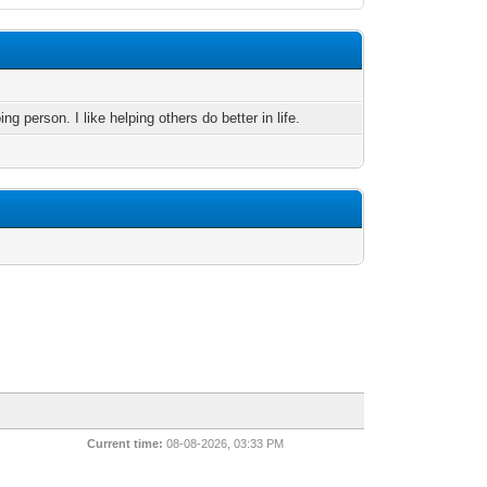
ng person. I like helping others do better in life.
Current time:
08-08-2026, 03:33 PM