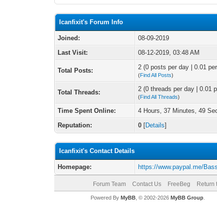
Icanfixit's Forum Info
Joined:
08-09-2019
Last Visit:
08-12-2019, 03:48 AM
2 (0 posts per day | 0.01 per
Total Posts:
(
Find All Posts
)
2 (0 threads per day | 0.01 p
Total Threads:
(
Find All Threads
)
Time Spent Online:
4 Hours, 37 Minutes, 49 S
Reputation:
0
[
Details
]
Icanfixit's Contact Details
Homepage:
https://www.paypal.me/Bas
Forum Team
Contact Us
FreeBeg
Return 
Powered By
MyBB
, © 2002-2026
MyBB Group
.