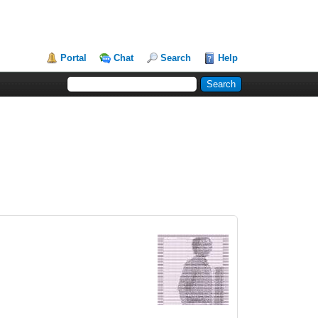
Portal
Chat
Search
Help