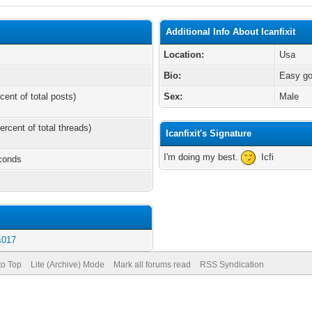
Additional Info About Icanfixit
Location:
Usa
Bio:
Easy goi
cent of total posts)
Sex:
Male
ercent of total threads)
Icanfixit's Signature
I'm doing my best.
Icfi
econds
s017
to Top
Lite (Archive) Mode
Mark all forums read
RSS Syndication