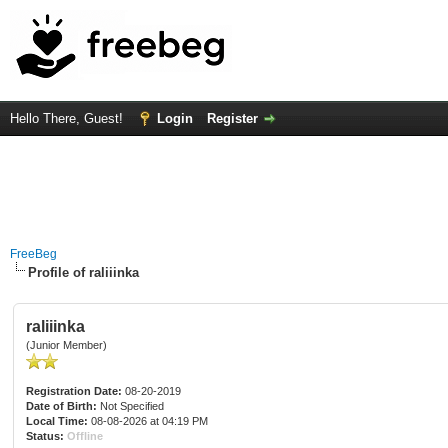
Hello There, Guest!
Login
Register
FreeBeg
Profile of raliiinka
raliiinka
(Junior Member)
Registration Date:
08-20-2019
Date of Birth:
Not Specified
Local Time:
08-08-2026 at 04:19 PM
Status:
Offline