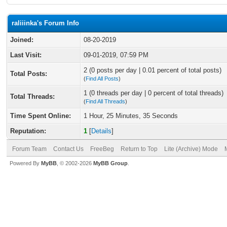
raliiinka's Forum Info
Joined:
08-20-2019
Last Visit:
09-01-2019, 07:59 PM
2 (0 posts per day | 0.01 percent of total posts)
Total Posts:
(
Find All Posts
)
1 (0 threads per day | 0 percent of total threads)
Total Threads:
(
Find All Threads
)
Time Spent Online:
1 Hour, 25 Minutes, 35 Seconds
Reputation:
1
[
Details
]
Forum Team
Contact Us
FreeBeg
Return to Top
Lite (Archive) Mode
Powered By
MyBB
, © 2002-2026
MyBB Group
.