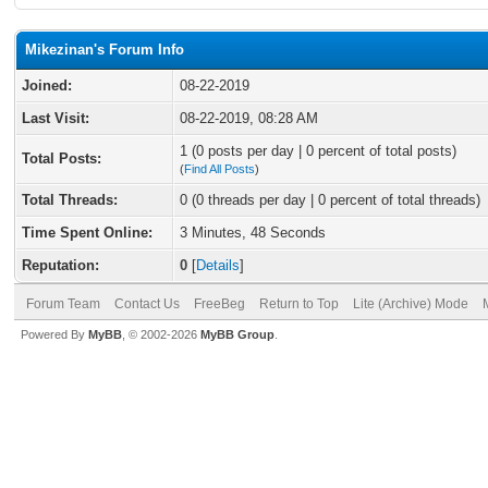
Mikezinan's Forum Info
Joined:
08-22-2019
Last Visit:
08-22-2019, 08:28 AM
1 (0 posts per day | 0 percent of total posts)
Total Posts:
(
Find All Posts
)
Total Threads:
0 (0 threads per day | 0 percent of total threads)
Time Spent Online:
3 Minutes, 48 Seconds
Reputation:
0
[
Details
]
Forum Team
Contact Us
FreeBeg
Return to Top
Lite (Archive) Mode
Powered By
MyBB
, © 2002-2026
MyBB Group
.