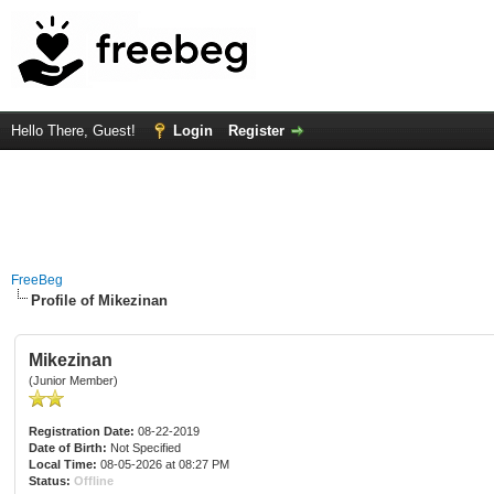
Hello There, Guest!
Login
Register
FreeBeg
Profile of Mikezinan
Mikezinan
(Junior Member)
Registration Date:
08-22-2019
Date of Birth:
Not Specified
Local Time:
08-05-2026 at 08:27 PM
Status:
Offline