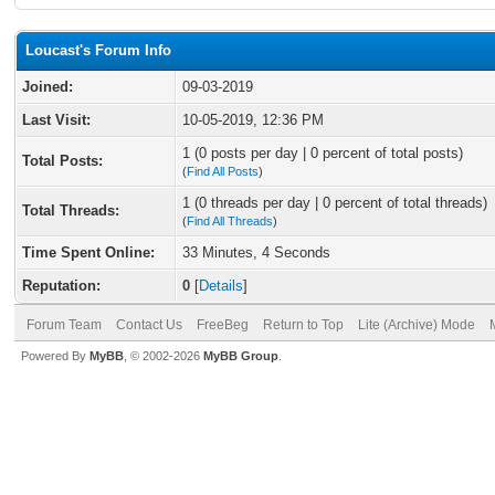
Loucast's Forum Info
Joined:
09-03-2019
Last Visit:
10-05-2019, 12:36 PM
1 (0 posts per day | 0 percent of total posts)
Total Posts:
(
Find All Posts
)
1 (0 threads per day | 0 percent of total threads)
Total Threads:
(
Find All Threads
)
Time Spent Online:
33 Minutes, 4 Seconds
Reputation:
0
[
Details
]
Forum Team
Contact Us
FreeBeg
Return to Top
Lite (Archive) Mode
Powered By
MyBB
, © 2002-2026
MyBB Group
.