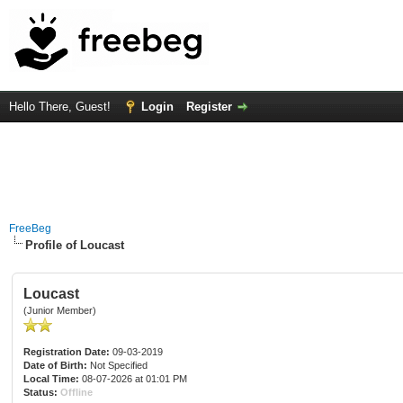
Hello There, Guest!
Login
Register
FreeBeg
Profile of Loucast
Loucast
(Junior Member)
Registration Date:
09-03-2019
Date of Birth:
Not Specified
Local Time:
08-07-2026 at 01:01 PM
Status:
Offline