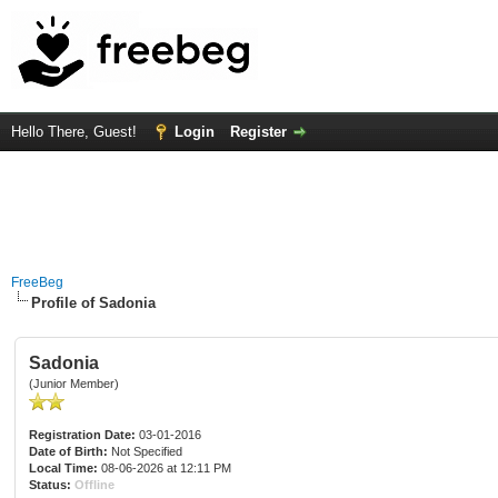
Hello There, Guest!
Login
Register
FreeBeg
Profile of Sadonia
Sadonia
(Junior Member)
Registration Date:
03-01-2016
Date of Birth:
Not Specified
Local Time:
08-06-2026 at 12:11 PM
Status:
Offline