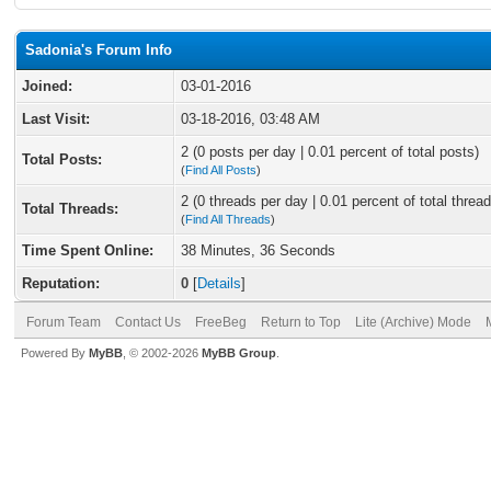
Sadonia's Forum Info
Joined:
03-01-2016
Last Visit:
03-18-2016, 03:48 AM
2 (0 posts per day | 0.01 percent of total posts)
Total Posts:
(
Find All Posts
)
2 (0 threads per day | 0.01 percent of total thread
Total Threads:
(
Find All Threads
)
Time Spent Online:
38 Minutes, 36 Seconds
Reputation:
0
[
Details
]
Forum Team
Contact Us
FreeBeg
Return to Top
Lite (Archive) Mode
Powered By
MyBB
, © 2002-2026
MyBB Group
.