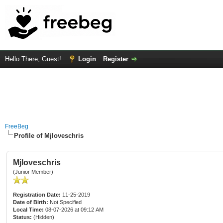
Hello There, Guest!
Login
Register
FreeBeg
Profile of Mjloveschris
Mjloveschris
(Junior Member)
Registration Date:
11-25-2019
Date of Birth:
Not Specified
Local Time:
08-07-2026 at 09:12 AM
Status:
(Hidden)