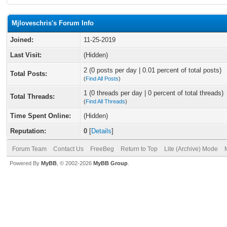
Mjloveschris's Forum Info
Joined:
11-25-2019
Last Visit:
(Hidden)
2 (0 posts per day | 0.01 percent of total posts)
Total Posts:
(
Find All Posts
)
1 (0 threads per day | 0 percent of total threads)
Total Threads:
(
Find All Threads
)
Time Spent Online:
(Hidden)
Reputation:
0
[
Details
]
Forum Team
Contact Us
FreeBeg
Return to Top
Lite (Archive) Mode
Powered By
MyBB
, © 2002-2026
MyBB Group
.