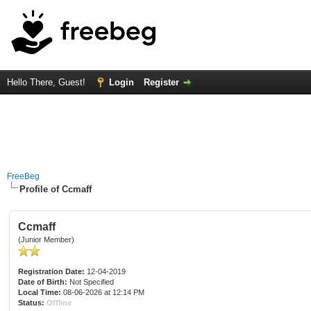
Hello There, Guest!
Login
Register
FreeBeg
Profile of Ccmaff
Ccmaff
(Junior Member)
Registration Date:
12-04-2019
Date of Birth:
Not Specified
Local Time:
08-06-2026 at 12:14 PM
Status:
Offline