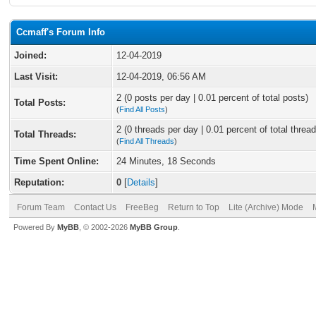
Ccmaff's Forum Info
Joined:
12-04-2019
Last Visit:
12-04-2019, 06:56 AM
2 (0 posts per day | 0.01 percent of total posts)
Total Posts:
(
Find All Posts
)
2 (0 threads per day | 0.01 percent of total thread
Total Threads:
(
Find All Threads
)
Time Spent Online:
24 Minutes, 18 Seconds
Reputation:
0
[
Details
]
Forum Team
Contact Us
FreeBeg
Return to Top
Lite (Archive) Mode
Powered By
MyBB
, © 2002-2026
MyBB Group
.