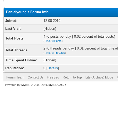
Danielyoung's Forum Info
Joined:
12-08-2019
Last Visit:
(Hidden)
4 (0 posts per day | 0.02 percent of total posts)
Total Posts:
(
Find All Posts
)
2 (0 threads per day | 0.01 percent of total thread
Total Threads:
(
Find All Threads
)
Time Spent Online:
(Hidden)
Reputation:
0
[
Details
]
Forum Team
Contact Us
FreeBeg
Return to Top
Lite (Archive) Mode
Powered By
MyBB
, © 2002-2026
MyBB Group
.