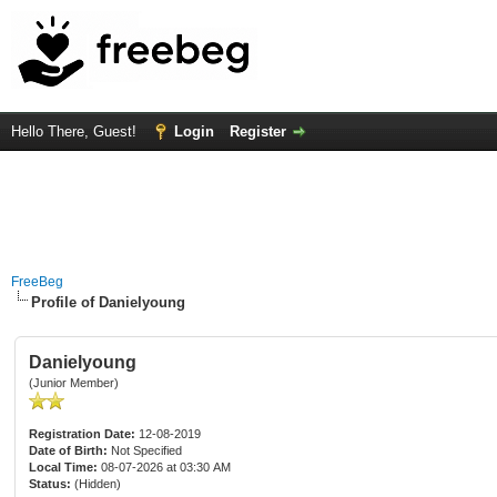
Hello There, Guest!
Login
Register
FreeBeg
Profile of Danielyoung
Danielyoung
(Junior Member)
Registration Date:
12-08-2019
Date of Birth:
Not Specified
Local Time:
08-07-2026 at 03:30 AM
Status:
(Hidden)