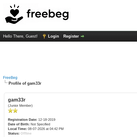
Hello There, Guest!
Login
Register
FreeBeg
Profile of gam33r
gam33r
(Junior Member)
Registration Date:
12-18-2019
Date of Birth:
Not Specified
Local Time:
08-07-2026 at 04:42 PM
Status:
Offline