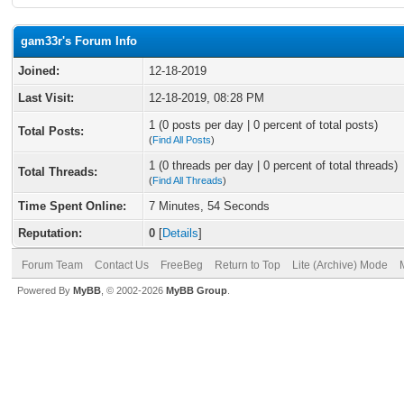
gam33r's Forum Info
Joined:
12-18-2019
Last Visit:
12-18-2019, 08:28 PM
1 (0 posts per day | 0 percent of total posts)
Total Posts:
(
Find All Posts
)
1 (0 threads per day | 0 percent of total threads)
Total Threads:
(
Find All Threads
)
Time Spent Online:
7 Minutes, 54 Seconds
Reputation:
0
[
Details
]
Forum Team
Contact Us
FreeBeg
Return to Top
Lite (Archive) Mode
Powered By
MyBB
, © 2002-2026
MyBB Group
.