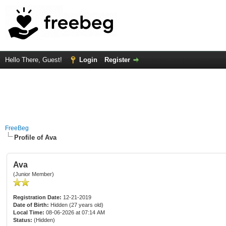
Hello There, Guest!
Login
Register
FreeBeg
Profile of Ava
Ava
(Junior Member)
Registration Date:
12-21-2019
Date of Birth:
Hidden (27 years old)
Local Time:
08-06-2026 at 07:14 AM
Status:
(Hidden)