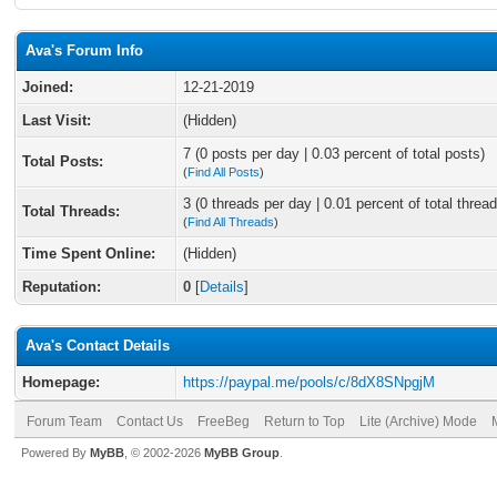
Ava's Forum Info
Joined:
12-21-2019
Last Visit:
(Hidden)
7 (0 posts per day | 0.03 percent of total posts)
Total Posts:
(
Find All Posts
)
3 (0 threads per day | 0.01 percent of total thread
Total Threads:
(
Find All Threads
)
Time Spent Online:
(Hidden)
Reputation:
0
[
Details
]
Ava's Contact Details
Homepage:
https://paypal.me/pools/c/8dX8SNpgjM
Forum Team
Contact Us
FreeBeg
Return to Top
Lite (Archive) Mode
Powered By
MyBB
, © 2002-2026
MyBB Group
.