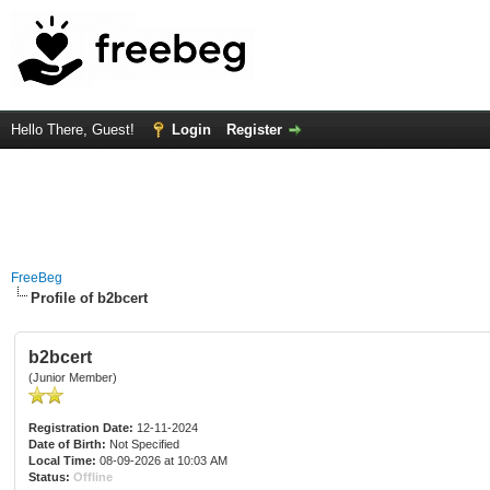
Hello There, Guest!
Login
Register
FreeBeg
Profile of b2bcert
b2bcert
(Junior Member)
Registration Date:
12-11-2024
Date of Birth:
Not Specified
Local Time:
08-09-2026 at 10:03 AM
Status:
Offline