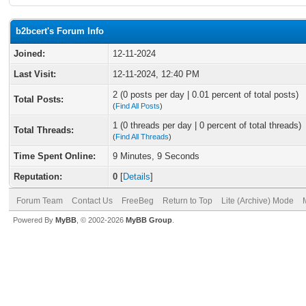
b2bcert's Forum Info
Joined:
12-11-2024
Last Visit:
12-11-2024, 12:40 PM
2 (0 posts per day | 0.01 percent of total posts)
Total Posts:
(
Find All Posts
)
1 (0 threads per day | 0 percent of total threads)
Total Threads:
(
Find All Threads
)
Time Spent Online:
9 Minutes, 9 Seconds
Reputation:
0
[
Details
]
Forum Team
Contact Us
FreeBeg
Return to Top
Lite (Archive) Mode
Powered By
MyBB
, © 2002-2026
MyBB Group
.