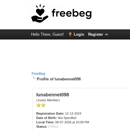
Hello There, Guest!
Login
Register
FreeBeg
Profile of lunabennet098
lunabennet098
(Junior Member)
Registration Date:
12-13-2024
Date of Birth:
Not Specified
Local Time:
08-07-2026 at 10:08 PM
Status:
Offline