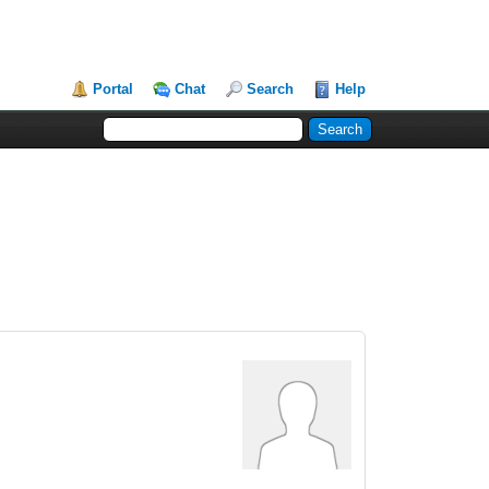
Portal
Chat
Search
Help