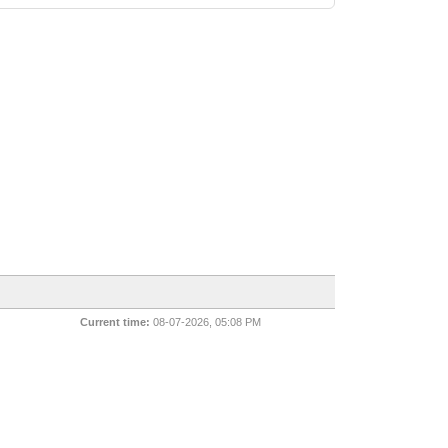
Current time:
08-07-2026, 05:08 PM