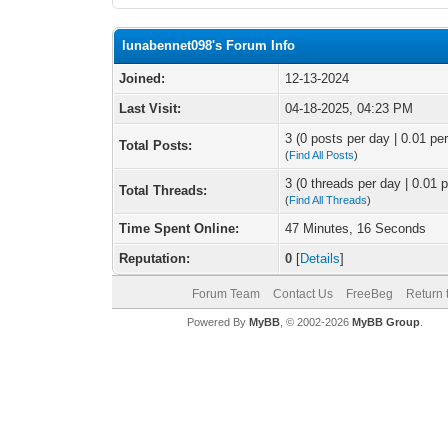
lunabennet098's Forum Info
Joined:
12-13-2024
Last Visit:
04-18-2025, 04:23 PM
3 (0 posts per day | 0.01 per
Total Posts:
(
Find All Posts
)
3 (0 threads per day | 0.01 p
Total Threads:
(
Find All Threads
)
Time Spent Online:
47 Minutes, 16 Seconds
Reputation:
0
[
Details
]
Forum Team
Contact Us
FreeBeg
Return 
Powered By
MyBB
, © 2002-2026
MyBB Group
.