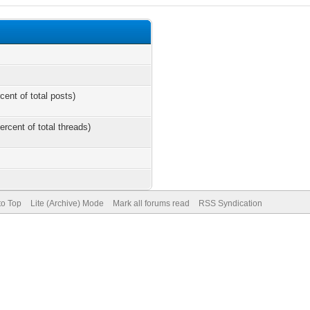
cent of total posts)
ercent of total threads)
to Top
Lite (Archive) Mode
Mark all forums read
RSS Syndication