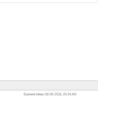
Current time:
08-06-2026, 05:34 AM