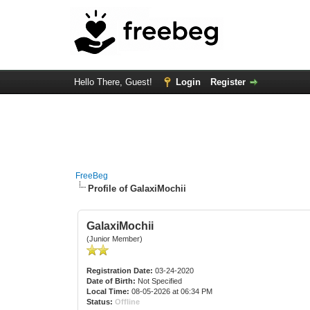
Hello There, Guest!
Login
Register
FreeBeg
Profile of GalaxiMochii
GalaxiMochii
(Junior Member)
Registration Date:
03-24-2020
Date of Birth:
Not Specified
Local Time:
08-05-2026 at 06:34 PM
Status:
Offline