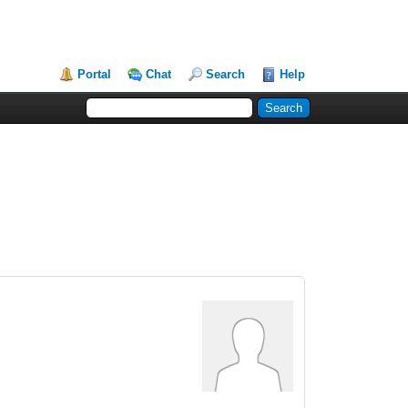
Portal
Chat
Search
Help