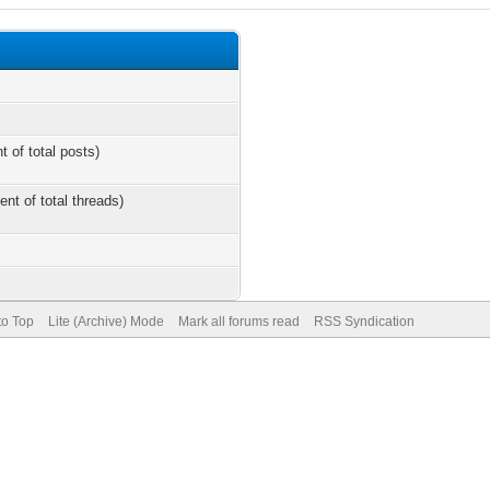
t of total posts)
ent of total threads)
to Top
Lite (Archive) Mode
Mark all forums read
RSS Syndication