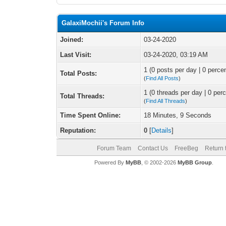
GalaxiMochii's Forum Info
Joined:
03-24-2020
Last Visit:
03-24-2020, 03:19 AM
1 (0 posts per day | 0 percen
Total Posts:
(
Find All Posts
)
1 (0 threads per day | 0 perc
Total Threads:
(
Find All Threads
)
Time Spent Online:
18 Minutes, 9 Seconds
Reputation:
0
[
Details
]
Forum Team
Contact Us
FreeBeg
Return 
Powered By
MyBB
, © 2002-2026
MyBB Group
.