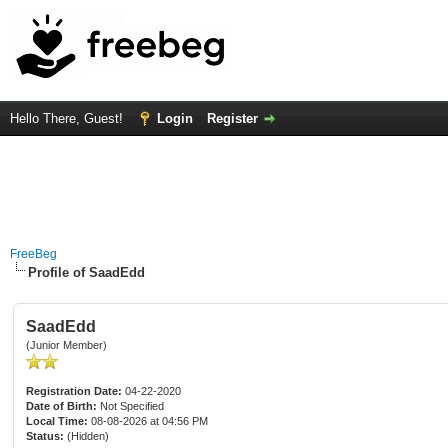
Hello There, Guest!
Login
Register
FreeBeg
Profile of SaadEdd
SaadEdd
(Junior Member)
Registration Date:
04-22-2020
Date of Birth:
Not Specified
Local Time:
08-08-2026 at 04:56 PM
Status:
(Hidden)