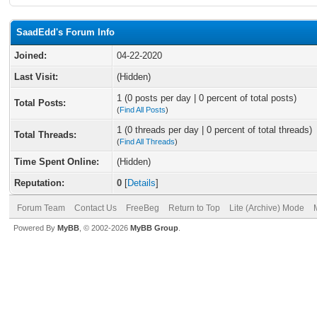
SaadEdd's Forum Info
Joined:
04-22-2020
Last Visit:
(Hidden)
1 (0 posts per day | 0 percent of total posts)
Total Posts:
(
Find All Posts
)
1 (0 threads per day | 0 percent of total threads)
Total Threads:
(
Find All Threads
)
Time Spent Online:
(Hidden)
Reputation:
0
[
Details
]
Forum Team
Contact Us
FreeBeg
Return to Top
Lite (Archive) Mode
Powered By
MyBB
, © 2002-2026
MyBB Group
.