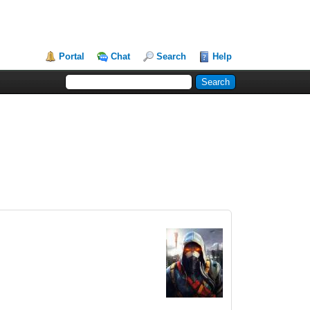
Portal
Chat
Search
Help