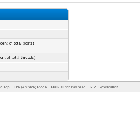
cent of total posts)
ent of total threads)
to Top
Lite (Archive) Mode
Mark all forums read
RSS Syndication