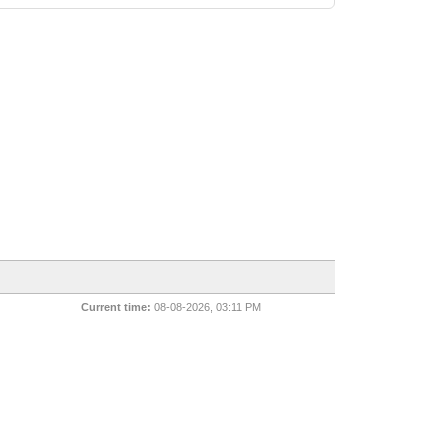
Current time:
08-08-2026, 03:11 PM