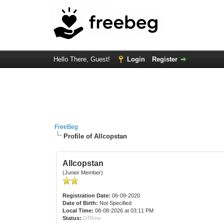
Hello There, Guest!
Login
Register
FreeBeg
Profile of Allcopstan
Allcopstan
(Junior Member)
Registration Date:
06-09-2020
Date of Birth:
Not Specified
Local Time:
08-08-2026 at 03:11 PM
Status:
Offline