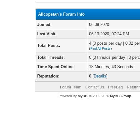
Allcopstan's Forum Info
Joined:
06-09-2020
Last Visit:
06-13-2020, 07:24 PM
4 (0 posts per day | 0.02 per
Total Posts:
(
Find All Posts
)
Total Threads:
0 (0 threads per day | 0 perc
Time Spent Online:
18 Minutes, 43 Seconds
Reputation:
0
[
Details
]
Forum Team
Contact Us
FreeBeg
Return 
Powered By
MyBB
, © 2002-2026
MyBB Group
.