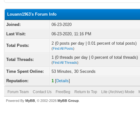
Louann1963's Forum Info
Joined:
06-23-2020
Last Visit:
06-23-2020, 11:16 PM
2 (0 posts per day | 0.01 percent of total posts)
Total Posts:
(
Find All Posts
)
1 (0 threads per day | 0 percent of total threads)
Total Threads:
(
Find All Threads
)
Time Spent Online:
53 Minutes, 30 Seconds
Reputation:
1
[
Details
]
Forum Team
Contact Us
FreeBeg
Return to Top
Lite (Archive) Mode
Powered By
MyBB
, © 2002-2026
MyBB Group
.