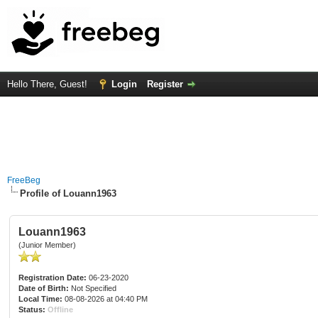
Hello There, Guest!
Login
Register
FreeBeg
Profile of Louann1963
Louann1963
(Junior Member)
Registration Date:
06-23-2020
Date of Birth:
Not Specified
Local Time:
08-08-2026 at 04:40 PM
Status:
Offline