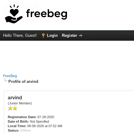
Hello There, Guest!
Login
Register
FreeBeg
Profile of arvind
arvind
(Junior Member)
Registration Date:
07-28-2020
Date of Birth:
Not Specified
Local Time:
08-08-2026 at 07:52 AM
Status:
Offline