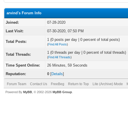
arvind's Forum Info
Joined:
07-28-2020
Last Visit:
07-30-2020, 07:50 PM
1 (0 posts per day | 0 percent of total posts)
Total Posts:
(
Find All Posts
)
1 (0 threads per day | 0 percent of total threads)
Total Threads:
(
Find All Threads
)
Time Spent Online:
26 Minutes, 59 Seconds
Reputation:
0
[
Details
]
Forum Team
Contact Us
FreeBeg
Return to Top
Lite (Archive) Mode
Powered By
MyBB
, © 2002-2026
MyBB Group
.