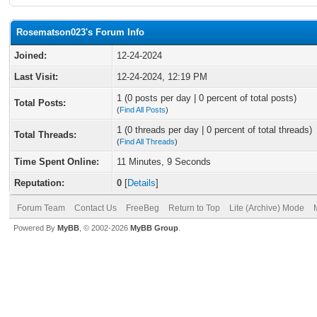
Rosematson023's Forum Info
Joined:
12-24-2024
Last Visit:
12-24-2024, 12:19 PM
1 (0 posts per day | 0 percent of total posts)
Total Posts:
(
Find All Posts
)
1 (0 threads per day | 0 percent of total threads)
Total Threads:
(
Find All Threads
)
Time Spent Online:
11 Minutes, 9 Seconds
Reputation:
0
[
Details
]
Forum Team
Contact Us
FreeBeg
Return to Top
Lite (Archive) Mode
Powered By
MyBB
, © 2002-2026
MyBB Group
.