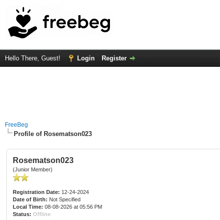
Hello There, Guest!
Login
Register
FreeBeg
Profile of Rosematson023
Rosematson023
(Junior Member)
Registration Date:
12-24-2024
Date of Birth:
Not Specified
Local Time:
08-08-2026 at 05:56 PM
Status:
Offline