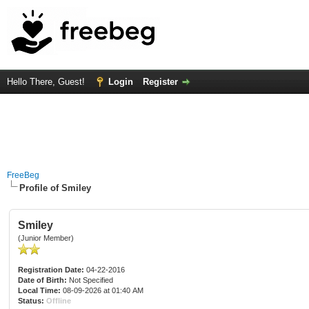
Hello There, Guest!
Login
Register
FreeBeg
Profile of Smiley
Smiley
(Junior Member)
Registration Date:
04-22-2016
Date of Birth:
Not Specified
Local Time:
08-09-2026 at 01:40 AM
Status:
Offline