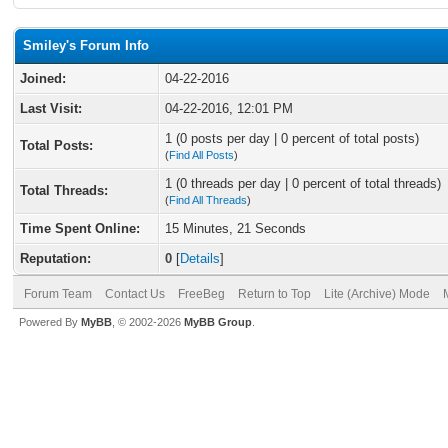
Smiley's Forum Info
Joined:
04-22-2016
Last Visit:
04-22-2016, 12:01 PM
1 (0 posts per day | 0 percent of total posts)
Total Posts:
(
Find All Posts
)
1 (0 threads per day | 0 percent of total threads)
Total Threads:
(
Find All Threads
)
Time Spent Online:
15 Minutes, 21 Seconds
Reputation:
0
[
Details
]
Forum Team
Contact Us
FreeBeg
Return to Top
Lite (Archive) Mode
Powered By
MyBB
, © 2002-2026
MyBB Group
.