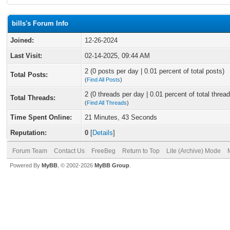
bills's Forum Info
Joined:
12-26-2024
Last Visit:
02-14-2025, 09:44 AM
2 (0 posts per day | 0.01 percent of total posts)
Total Posts:
(
Find All Posts
)
2 (0 threads per day | 0.01 percent of total thread
Total Threads:
(
Find All Threads
)
Time Spent Online:
21 Minutes, 43 Seconds
Reputation:
0
[
Details
]
Forum Team
Contact Us
FreeBeg
Return to Top
Lite (Archive) Mode
Powered By
MyBB
, © 2002-2026
MyBB Group
.