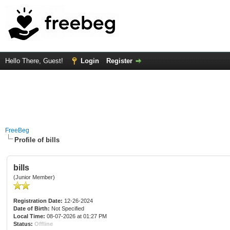
Hello There, Guest!
Login
Register
FreeBeg
Profile of bills
bills
(Junior Member)
Registration Date:
12-26-2024
Date of Birth:
Not Specified
Local Time:
08-07-2026 at 01:27 PM
Status:
Offline