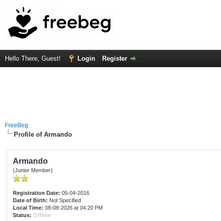
Hello There, Guest!
Login
Register
FreeBeg
Profile of Armando
Armando
(Junior Member)
Registration Date:
05-04-2016
Date of Birth:
Not Specified
Local Time:
08-08-2026 at 04:20 PM
Status:
Offline