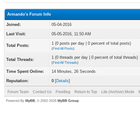
Armando's Forum Info
Joined:
05-04-2016
Last Visit:
05-05-2016, 11:50 AM
1 (0 posts per day | 0 percent of total posts)
Total Posts:
(
Find All Posts
)
1 (0 threads per day | 0 percent of total threads)
Total Threads:
(
Find All Threads
)
Time Spent Online:
14 Minutes, 26 Seconds
Reputation:
0
[
Details
]
Forum Team
Contact Us
FreeBeg
Return to Top
Lite (Archive) Mode
Powered By
MyBB
, © 2002-2026
MyBB Group
.