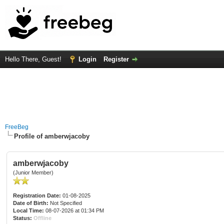
Hello There, Guest!
Login
Register
FreeBeg
Profile of amberwjacoby
amberwjacoby
(Junior Member)
Registration Date:
01-08-2025
Date of Birth:
Not Specified
Local Time:
08-07-2026 at 01:34 PM
Status:
Offline