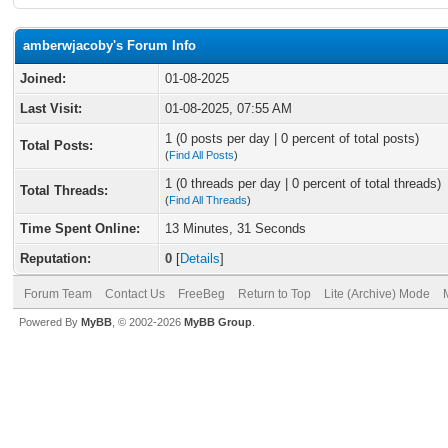
amberwjacoby's Forum Info
Joined:
01-08-2025
Last Visit:
01-08-2025, 07:55 AM
1 (0 posts per day | 0 percent of total posts)
Total Posts:
(
Find All Posts
)
1 (0 threads per day | 0 percent of total threads)
Total Threads:
(
Find All Threads
)
Time Spent Online:
13 Minutes, 31 Seconds
Reputation:
0
[
Details
]
Forum Team
Contact Us
FreeBeg
Return to Top
Lite (Archive) Mode
Powered By
MyBB
, © 2002-2026
MyBB Group
.