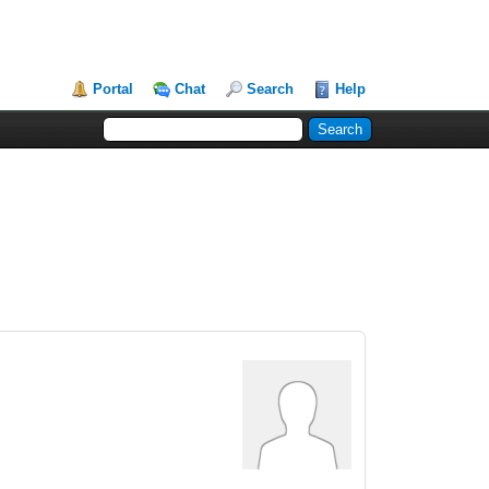
Portal
Chat
Search
Help