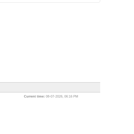
Current time:
08-07-2026, 06:16 PM