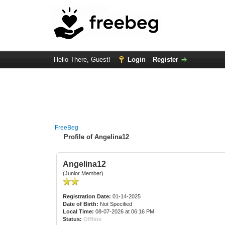
Hello There, Guest!
Login
Register
FreeBeg
Profile of Angelina12
Angelina12
(Junior Member)
Registration Date:
01-14-2025
Date of Birth:
Not Specified
Local Time:
08-07-2026 at 06:16 PM
Status:
Offline