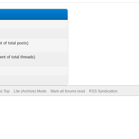
t of total posts)
ent of total threads)
to Top
Lite (Archive) Mode
Mark all forums read
RSS Syndication