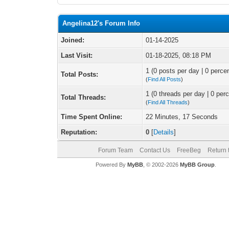
Angelina12's Forum Info
Joined:
01-14-2025
Last Visit:
01-18-2025, 08:18 PM
1 (0 posts per day | 0 percen
Total Posts:
(
Find All Posts
)
1 (0 threads per day | 0 perc
Total Threads:
(
Find All Threads
)
Time Spent Online:
22 Minutes, 17 Seconds
Reputation:
0
[
Details
]
Forum Team
Contact Us
FreeBeg
Return 
Powered By
MyBB
, © 2002-2026
MyBB Group
.