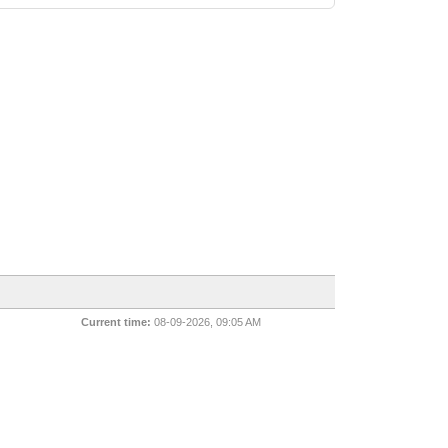
Current time:
08-09-2026, 09:05 AM