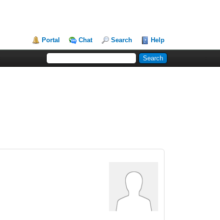
Portal
Chat
Search
Help