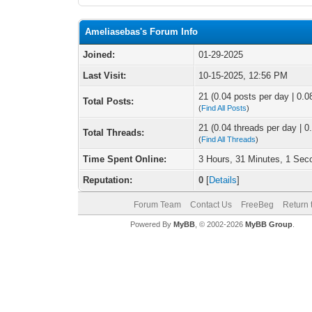
Ameliasebas's Forum Info
Joined:
01-29-2025
Last Visit:
10-15-2025, 12:56 PM
21 (0.04 posts per day | 0.08
Total Posts:
(
Find All Posts
)
21 (0.04 threads per day | 0.
Total Threads:
(
Find All Threads
)
Time Spent Online:
3 Hours, 31 Minutes, 1 Sec
Reputation:
0
[
Details
]
Forum Team
Contact Us
FreeBeg
Return 
Powered By
MyBB
, © 2002-2026
MyBB Group
.