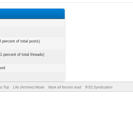
 percent of total posts)
1 percent of total threads)
ond
to Top
Lite (Archive) Mode
Mark all forums read
RSS Syndication