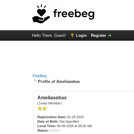
Hello There, Guest!
Login
Register
FreeBeg
Profile of Ameliasebas
Ameliasebas
(Junior Member)
Registration Date:
01-29-2025
Date of Birth:
Not Specified
Local Time:
08-09-2026 at 09:05 AM
Status:
Offline