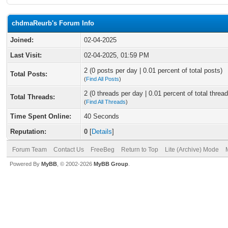
chdmaReurb's Forum Info
Joined:
02-04-2025
Last Visit:
02-04-2025, 01:59 PM
2 (0 posts per day | 0.01 percent of total posts)
Total Posts:
(
Find All Posts
)
2 (0 threads per day | 0.01 percent of total thread
Total Threads:
(
Find All Threads
)
Time Spent Online:
40 Seconds
Reputation:
0
[
Details
]
Forum Team
Contact Us
FreeBeg
Return to Top
Lite (Archive) Mode
Powered By
MyBB
, © 2002-2026
MyBB Group
.