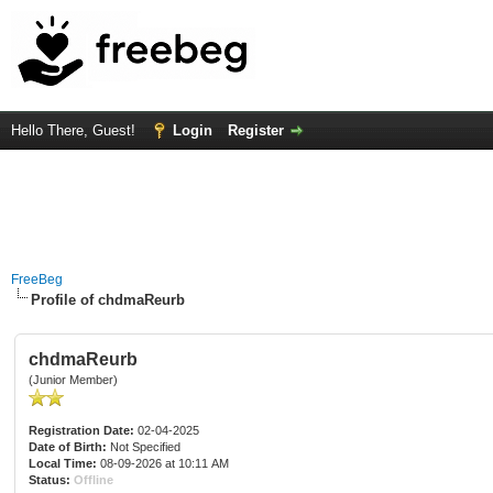
Hello There, Guest!
Login
Register
FreeBeg
Profile of chdmaReurb
chdmaReurb
(Junior Member)
Registration Date:
02-04-2025
Date of Birth:
Not Specified
Local Time:
08-09-2026 at 10:11 AM
Status:
Offline