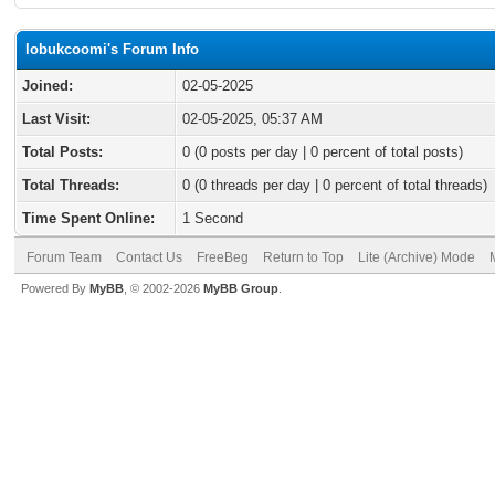
lobukcoomi's Forum Info
Joined:
02-05-2025
Last Visit:
02-05-2025, 05:37 AM
Total Posts:
0 (0 posts per day | 0 percent of total posts)
Total Threads:
0 (0 threads per day | 0 percent of total threads)
Time Spent Online:
1 Second
Forum Team
Contact Us
FreeBeg
Return to Top
Lite (Archive) Mode
Powered By
MyBB
, © 2002-2026
MyBB Group
.