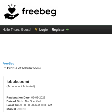
Hello There, Guest!
Login
Register
FreeBeg
Profile of lobukcoomi
lobukcoomi
(Account not Activated)
Registration Date:
02-05-2025
Date of Birth:
Not Specified
Local Time:
08-08-2026 at 10:30 AM
Status:
Offline